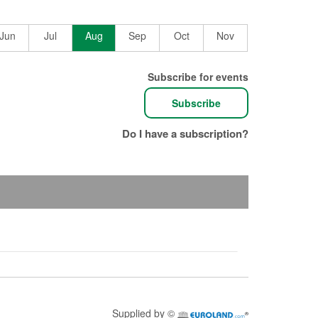
June
July
August
September
October
November
2026
2026
2026
2026
2026
2026
Jun
Jul
Aug
Sep
Oct
Nov
Subscribe for events
Subscribe
Do I have a subscription?
Supplied by ©
Euroland.com