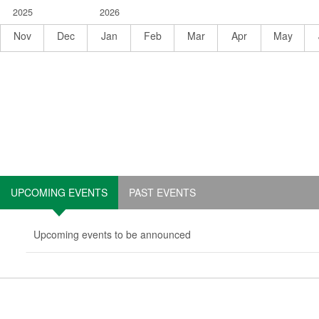
November
December
January
February
March
April
May
2025
2026
2025
2025
2026
2026
2026
2026
2026
Nov
Dec
Jan
Feb
Mar
Apr
May
UPCOMING EVENTS
PAST EVENTS
Upcoming events to be announced