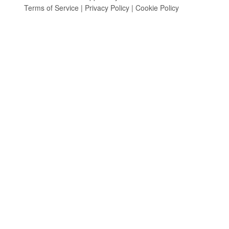
Terms of Service
|
Privacy Policy
|
Cookie Policy