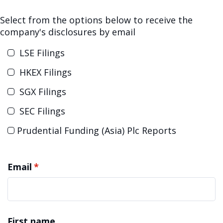
Select from the options below to receive the
company's disclosures by email
Prudential Funding (Asia) Plc Reports
Email
*
First name