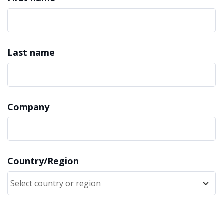
Last name
Company
Country/Region