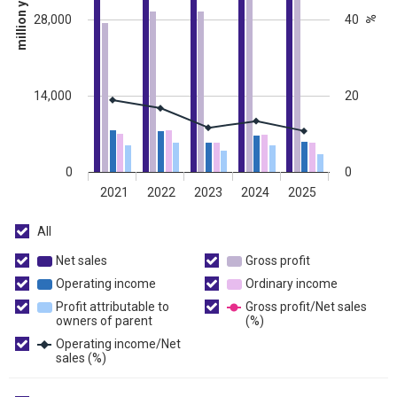
million yen
28,000
40
%
14,000
20
0
0
2021
2022
2023
2024
2025
All
All
Net sales
Net
Gross profit
Gross
sales
profit
Operating income
Operating
Ordinary income
Ordinary
income
income
Profit attributable to
Gross profit/Net sales
owners of parent
Profit
(%)
Gross
attributable
profit/Net
Operating income/Net
to
sales
sales (%)
Operating
owners
(%)
income/Net
of
sales
parent