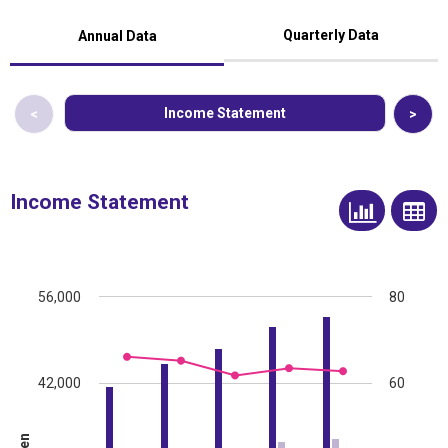
Quarterly Data
Annual Data
Income Statement
<
>
Income Statement
56,000
80
42,000
60