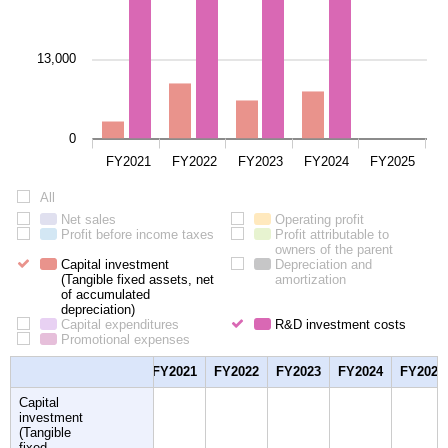
13,000
0
FY2021
FY2022
FY2023
FY2024
FY2025
All
All
Net sales
Net
Operating profit
Operating
Profit before income taxes
sales
Profit
Profit attributable to
profit
before
owners of the parent
Profit
Capital investment
income
Depreciation and
attributab
(Tangible fixed assets, net
taxes
amortization
Depreciation
to
of accumulated
and
owners
depreciation)
Capital
amortization
of
Capital expenditures
investment
Capital
R&D investment costs
the
R&D
Promotional expenses
(Tangible
expenditures
Promotional
parent
invest
fixed
expenses
costs
assets,
FY2021
FY2022
FY2023
FY2024
FY2025
net
of
Capital
accumulated
investment
depreciation)
(Tangible
fixed