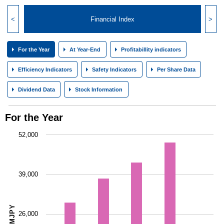
<
Financial Index
>
For the Year
At Year-End
Profitabillity indicators
Efficiency Indicators
Safety Indicators
Per Share Data
Dividend Data
Stock Information
For the Year
52,000
39,000
MJPY
26,000