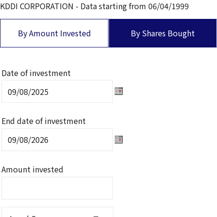
KDDI CORPORATION
- Data starting from
06/04/1999
By Amount Invested
By Shares Bought
Date of investment
Date of investment Select d
End date of investment
End date of investment Sele
Amount invested
Local