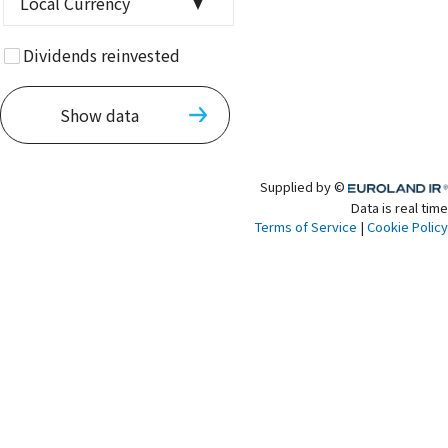
Local Currency
currency
Dividends reinvested
Show data
Supplied by ©
Euroland.com
Data is real time
Terms of Service
|
Cookie Policy