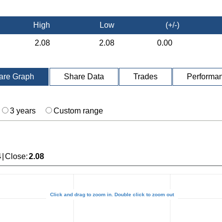
High
Low
(+/-)
2.08
2.08
0.00
are Graph
Share Data
Trades
Performa
3 years
Custom range
4
|
Close
:
2.08
Click and drag to zoom in. Double click to zoom out