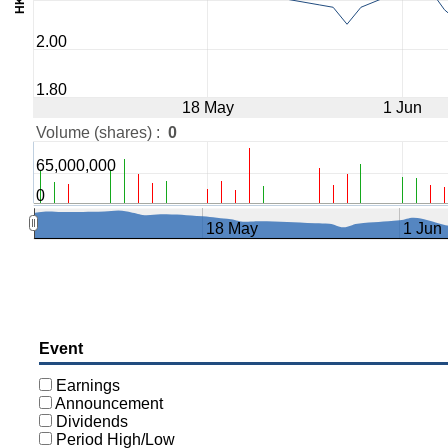
2.00
1.80
18 May
1 Jun
Volume (shares) :
0
65,000,000
0
18 May
1 Jun
Event
Earnings
Announcement
Dividends
Period High/Low