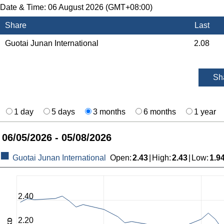
Date & Time:
06 August 2026 (GMT+08:00)
Share
Last
Guotai Junan International
2.08
Sh
1 day
5 days
3 months
6 months
1 year
06/05/2026 - 05/08/2026
Guotai Junan International
Open
:
2.43
|
High
:
2.43
|
Low
:
1.9
2.40
2.20
HKD