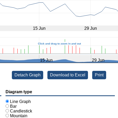
15 Jun
29 Jun
Click and drag to zoom in and out
15 Jun
29 Jun
Detach Graph opens in a new window
Detach Graph
Download to Excel
Print
Diagram type
Line Graph
Bar
Candlestick
Mountain