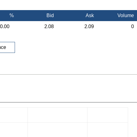
%
Bid
Ask
Volume
0.00
2.08
2.09
0
nce