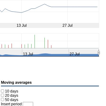
13 Jul
27 Jul
13 Jul
27 Jul
Moving averages
10 days
20 days
50 days
Insert period