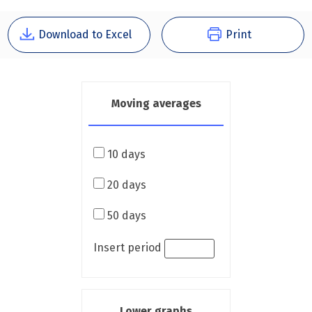
Download to Excel
Print
Moving averages
10 days
20 days
50 days
Insert period
Lower graphs