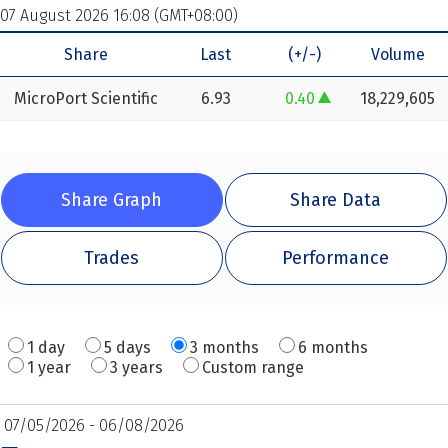
07 August 2026 16:08 (GMT+08:00)
Share
Last
(+/-)
Volume
MicroPort Scientific
6.93
0.40
18,229,605
increase of 0.40
Share Graph
Share Data
Trades
Performance
1 day
5 days
3 months
6 months
1 year
3 years
Custom range
07/05/2026 - 06/08/2026