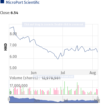
MicroPort Scientific
Close
:
6.54
Click and drag to zoom in. Double click to zoom out
8.00
7.00
HKD
6.00
5.00
Jun
Jul
Aug
Click and drag to zoom in and out
Volume (shares) :
12,978,981
17,000,000
0
Jun
Jul
Aug