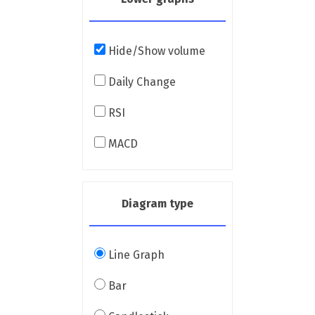
Hide/Show volume
Daily Change
RSI
MACD
Diagram type
Line Graph
Bar