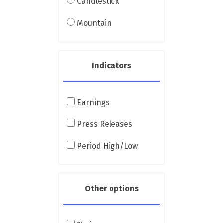
Candlestick
Mountain
Indicators
Earnings
Press Releases
Period High/Low
Other options