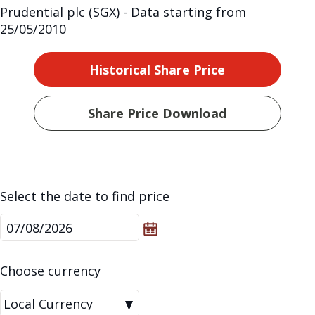
Prudential plc (SGX) - Data starting from
25/05/2010
Historical Share Price
Share Price Download
Select the date to find price
Choose currency
|Local
Local Currency
Currency