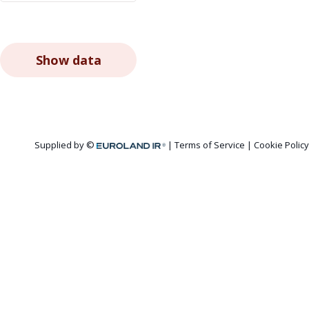
Show data
Supplied by ©
Terms of Service
|
Cookie Policy
Euroland.com