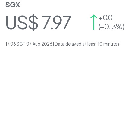
SGX
US$
7.97
+0.01
(+0.13%)
17:06
SGT
07 Aug 2026
| Data delayed at least 10 minutes