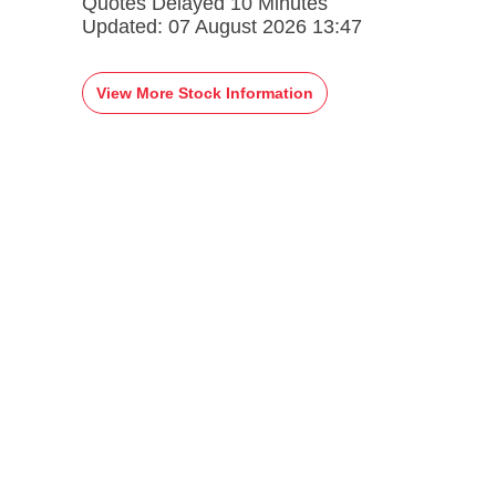
Quotes Delayed 10 Minutes
Updated:
07 August 2026 13:47
View More Stock Information