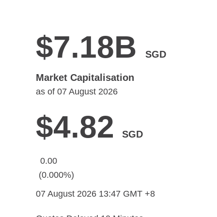
$7.18B
SGD
Market Capitalisation
as of
07 August 2026
$4.82
SGD
0.00
(0.000%)
07 August 2026 13:47
GMT +8