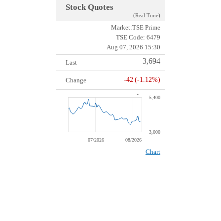
Stock Quotes
(Real Time)
Market:TSE Prime
TSE Code:
6479
Aug 07, 2026 15:30
3,694
Last
-42
(-1.12%)
Change
5,400
Chart
Line chart with 44 data points.
The chart has 2 X axes displaying Time, and values.
The chart has 2 Y axes displaying values, and values.
3,000
07/2026
08/2026
1 Jan
00:00:00.050
End of interactive chart.
Chart