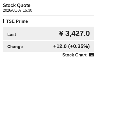
Stock Quote
2026/08/07 15:30
TSE Prime
¥ 3,427.0
Last
+12.0
(+0.35%)
Change
Stock Chart