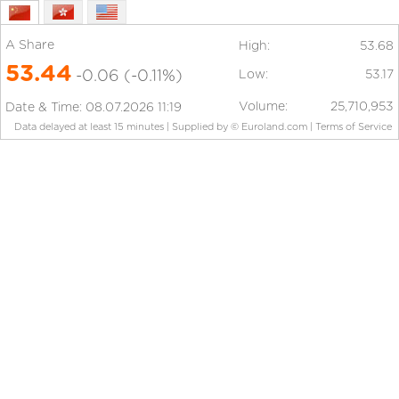
A Share
High:
53.68
53.44
-0.06
(-0.11%)
Low:
53.17
Volume:
25,710,953
Date & Time:
08.07.2026 11:19
Data delayed at least 15 minutes
|
Supplied by ©
Euroland.com |
Terms of Service