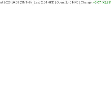
st 2026 16:08 (GMT+8)
|
Last:
2.54
HKD
|
Open:
2.45
HKD
|
Change:
+0.07
(+2.83
Scrolling ticker playing. Press Enter to pause.