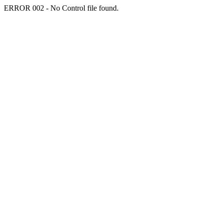
ERROR 002 - No Control file found.